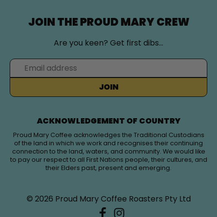
JOIN THE PROUD MARY CREW
Are you keen? Get first dibs…
JOIN
ACKNOWLEDGEMENT OF COUNTRY
Proud Mary Coffee acknowledges the Traditional Custodians
of the land in which we work and recognises their continuing
connection to the land, waters, and community. We would like
to pay our respect to all First Nations people, their cultures, and
their Elders past, present and emerging.
© 2026
Proud Mary Coffee Roasters Pty Ltd