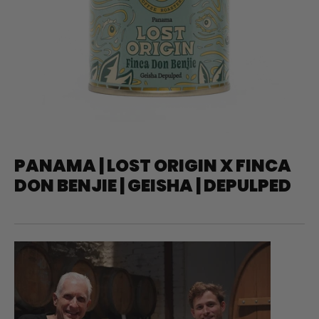
PANAMA | LOST ORIGIN X FINCA
DON BENJIE | GEISHA | DEPULPED