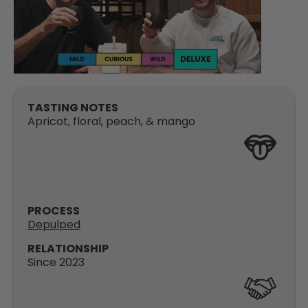
TASTING NOTES
Apricot, floral, peach, & mango
PROCESS
Depulped
RELATIONSHIP
Since 2023