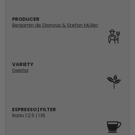
PRODUCER
Benjamin de Dianous & Stefan Müller
VARIETY
Geisha
ESPRESSO | FILTER
Ratio 1:2.5 | 1:16