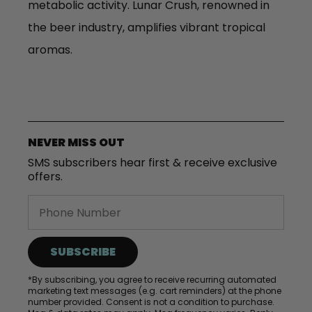
metabolic activity. Lunar Crush, renowned in
the beer industry, amplifies vibrant tropical
aromas.
NEVER MISS OUT
SMS subscribers hear first & receive exclusive
offers.
SUBSCRIBE
*By subscribing, you agree to receive recurring automated
marketing text messages (e.g. cart reminders) at the phone
number provided. Consent is not a condition to purchase.