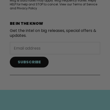
Msg & data rates may apply. Msg frequency varies. Reply
HELP for help and STOP to cancel. View our
Terms of Service
and
Privacy Policy
BE IN THE KNOW
Get the intel on big releases, special offers &
updates.
SUBSCRIBE