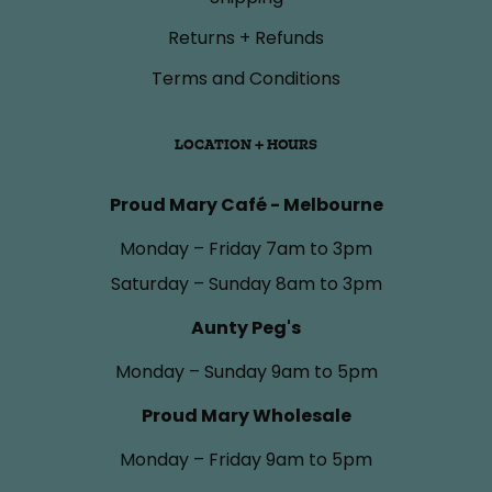
Returns + Refunds
Terms and Conditions
LOCATION + HOURS
Proud Mary Café - Melbourne
Monday – Friday 7am to 3pm
Saturday – Sunday 8am to 3pm
Aunty Peg's
Monday – Sunday 9am to 5pm
Proud Mary Wholesale
Monday – Friday 9am to 5pm