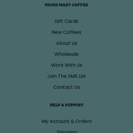
PROUD MARY COFFEE
Gift Cards
New Coffees
About Us
Wholesale
Work With Us
Join The SMS List
Contact Us
HELP & SUPPORT
My Account & Orders
Shipping