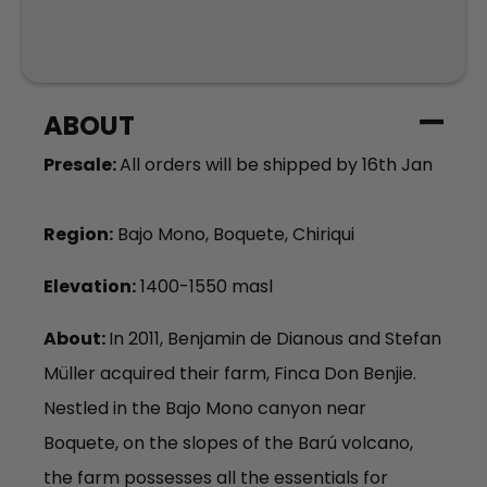
ABOUT
Presale:
All orders will be shipped by 16th Jan
Region:
Bajo Mono, Boquete, Chiriqui
Elevation:
1400-1550 masl
About:
In 201
1, Benjamin de
Dianous
and Stefan
Müller
acquired
their farm,
Fin
ca
Don
B
en
j
i
e
.
Nestled in the Baj
o Mono c
anyon near
Boquete, on the slopes of the Barú volcano,
the farm
possesses
all the essentials for