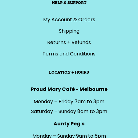
HELP & SUPPORT
My Account & Orders
Shipping
Returns + Refunds
Terms and Conditions
LOCATION + HOURS
Proud Mary Café - Melbourne
Monday – Friday 7am to 3pm
Saturday – Sunday 8am to 3pm
Aunty Peg's
Monday – Sunday 9am to 5pm