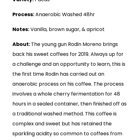
Process:
Anaerobic Washed 48hr
Notes:
Vanilla, brown sugar, & apricot
About:
The young gun Rodin Moreno brings
back his sweet coffees for 2019. Always up for
a challenge and an opportunity to learn, this is
the first time Rodin has carried out an
anaerobic process on his coffee. The process
involves a whole cherry fermentation for 48
hours in a sealed container, then finished off as
a traditional washed method. This coffee is
complex and sweet but has retained the
sparkling acidity so common to coffees from