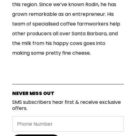
this region. Since we’ve known Rodin, he has
grown remarkable as an entrepreneur. His
team of specialised coffee farmworkers help
other producers all over Santa Barbara, and
the milk from his happy cows goes into
making some pretty fine cheese.
SUBSCRIPTIONS
COFFEES
MERCHANDISE
NEVER MISS OUT
GOODS
SMS subscribers hear first & receive exclusive
VISIT
offers.
WHOLESALE
MORE...