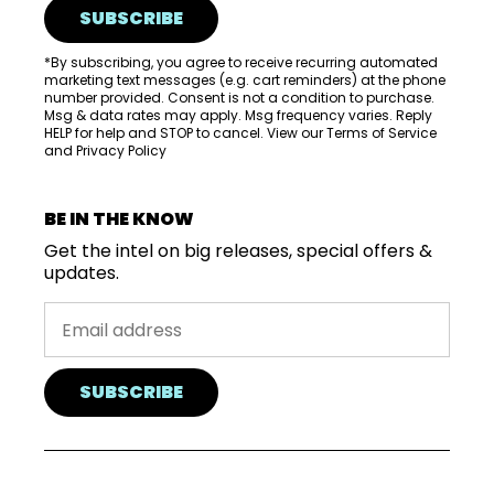
SUBSCRIBE
*By subscribing, you agree to receive recurring automated
marketing text messages (e.g. cart reminders) at the phone
number provided. Consent is not a condition to purchase.
Msg & data rates may apply. Msg frequency varies. Reply
HELP for help and STOP to cancel. View our
Terms of Service
and
Privacy Policy
BE IN THE KNOW
Get the intel on big releases, special offers &
updates.
SUBSCRIBE