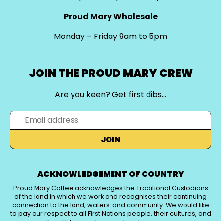
Proud Mary Wholesale
Monday – Friday 9am to 5pm
JOIN THE PROUD MARY CREW
Are you keen? Get first dibs…
JOIN
ACKNOWLEDGEMENT OF COUNTRY
Proud Mary Coffee acknowledges the Traditional Custodians
of the land in which we work and recognises their continuing
connection to the land, waters, and community. We would like
to pay our respect to all First Nations people, their cultures, and