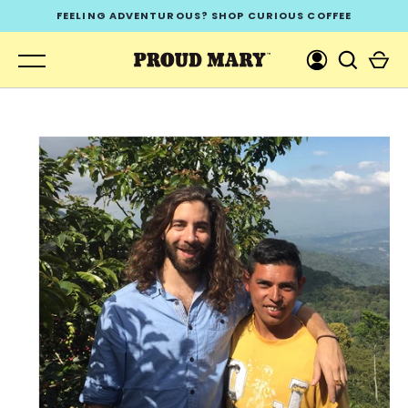
Skip
FEELING ADVENTUROUS? SHOP CURIOUS COFFEE
to
content
GO