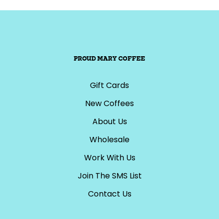
PROUD MARY COFFEE
Gift Cards
New Coffees
About Us
Wholesale
Work With Us
Join The SMS List
Contact Us