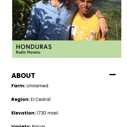
ABOUT
Farm:
Unnamed
Region:
El Cedral
Elevation:
1730 masl
Variety:
Pacas