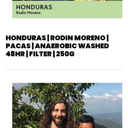
HONDURAS | RODIN MORENO |
PACAS | ANAEROBIC WASHED
48HR | FILTER | 250G