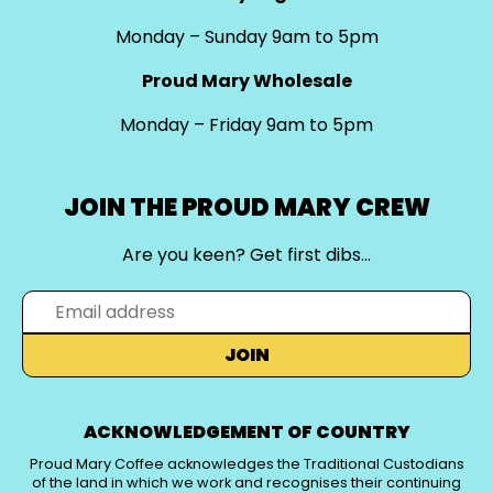
Monday – Sunday 9am to 5pm
Proud Mary Wholesale
Monday – Friday 9am to 5pm
JOIN THE PROUD MARY CREW
Are you keen? Get first dibs…
JOIN
ACKNOWLEDGEMENT OF COUNTRY
Proud Mary Coffee acknowledges the Traditional Custodians
of the land in which we work and recognises their continuing