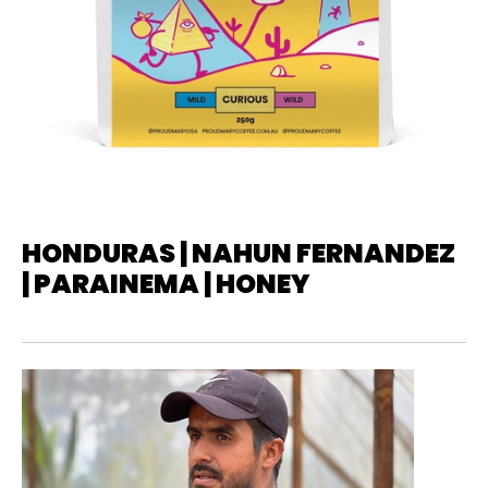
HONDURAS | NAHUN FERNANDEZ
| PARAINEMA | HONEY