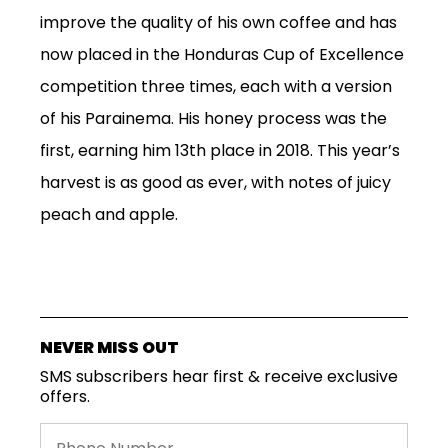
MORE...
improve the quality of his own
coffee and
has
now
placed in the
Honduras
Cup of Excellence
competition three times, each with
a
version
of his
Parainema
. His honey process was the
first
, earning him 13
th
place in 2018
.
This year’s
harvest is as good as ever,
with notes of
juicy
peach
and
apple
.
NEVER MISS OUT
SMS subscribers hear first & receive exclusive
offers.