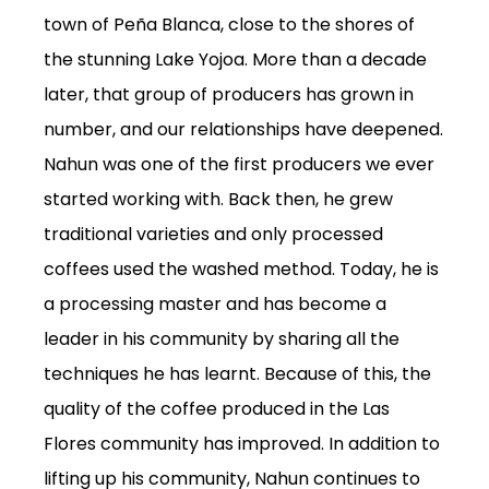
town of Peña Blanca, close to the shores of
the stunning Lake
Yojoa
.
More than a decade
later, that group of producers has grown in
number, and our relationships have deepened.
Nahun
was one of the first producers we ever
started working with. Back then, he grew
traditional varieties and only processed
SUBSCRIPTIONS
coffees used the washed method. Today, he is
COFFEES
a processing master and has become a
MERCHANDISE
leader in his community by sharing all the
GOODS
techniques he has learnt. Because of this, the
VISIT
quality of the coffee produced in the Las
Flores community has improved.
In addition to
WHOLESALE
lifting up
his community,
Nahun
continues to