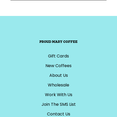
PROUD MARY COFFEE
Gift Cards
New Coffees
About Us
Wholesale
Work With Us
Join The SMS List
Contact Us