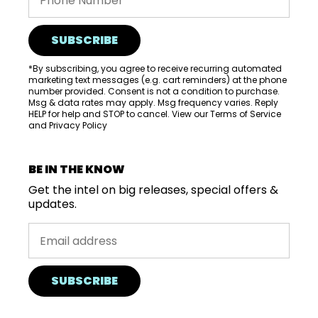
SUBSCRIBE
*By subscribing, you agree to receive recurring automated
marketing text messages (e.g. cart reminders) at the phone
number provided. Consent is not a condition to purchase.
Msg & data rates may apply. Msg frequency varies. Reply
HELP for help and STOP to cancel. View our
Terms of Service
and
Privacy Policy
BE IN THE KNOW
Get the intel on big releases, special offers &
updates.
SUBSCRIBE