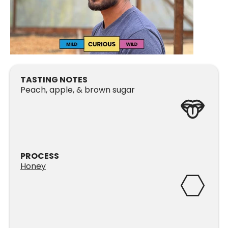
TASTING NOTES
Peach, apple, & brown sugar
PROCESS
Honey