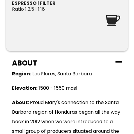
ESPRESSO | FILTER
Ratio 1:2.5 | 1:16
ABOUT
Region:
Las Flores, Santa Barbara
Elevation:
1500 - 1550 masl
About:
Proud Mary's connection to the Santa
Barbara region of Honduras began all the way
back in 2012 when we were introduced to a
small group of producers situated around the