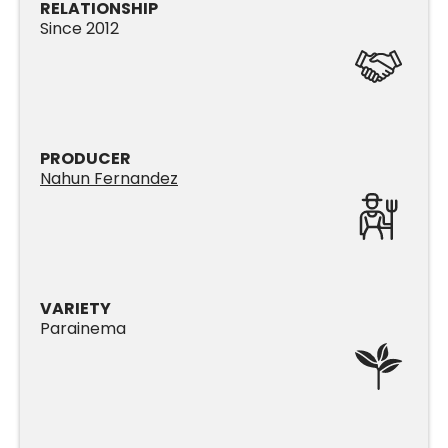
RELATIONSHIP
Since 2012
PRODUCER
Nahun Fernandez
VARIETY
Parainema