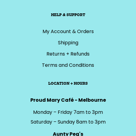
HELP & SUPPORT
My Account & Orders
Shipping
Returns + Refunds
Terms and Conditions
LOCATION + HOURS
Proud Mary Café - Melbourne
Monday – Friday 7am to 3pm
Saturday – Sunday 8am to 3pm
Aunty Peg's