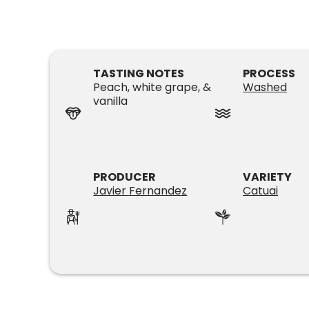
TASTING NOTES
PROCESS
Peach, white grape, &
Washed
vanilla
PRODUCER
VARIETY
Javier Fernandez
Catuai
SUBSCRIPTIONS
COFFEES