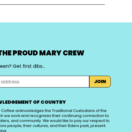
 THE PROUD MARY CREW
een? Get first dibs…
JOIN
LEDGEMENT OF COUNTRY
 Coffee acknowledges the Traditional Custodians of the
ch we work and recognises their continuing connection to
aters, and community. We would like to pay our respect to
tions people, their cultures, and their Elders past, present
ing.