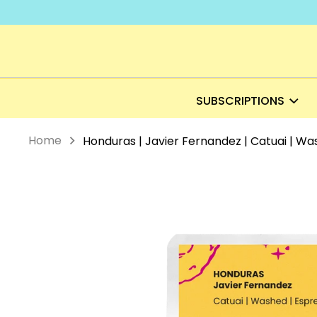
Skip
to
content
SUBSCRIPTIONS
Home
Honduras | Javier Fernandez | Catuai | Wa