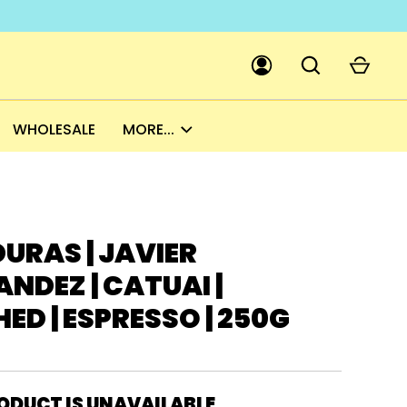
WHOLESALE
MORE...
GO
PICK A CURRENCY
URAS | JAVIER
NDEZ | CATUAI |
D | ESPRESSO | 250G
ODUCT IS UNAVAILABLE