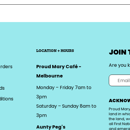
JOIN
LOCATION + HOURS
Are you k
rders
Proud Mary Café -
Melbourne
Monday – Friday 7am to
ds
3pm
itions
ACKNOW
Saturday – Sunday 8am to
Proud Mary
land in whi
3pm
the land, w
all First Na
Aunty Peg's
and emerg