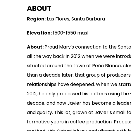
ABOUT
MERCHANDISE
Region:
Las Flores, Santa Barbara
GOODS
Elevation:
1500-1550 masl
VISIT
WHOLESALE
About:
Proud Mary's connection to the Sant
all the way back in 2012 when we were introd
MORE...
situated around the town of Peña Blanca, clo
than a decade later, that group of producer
relationships have deepened. When we starte
2012, he only processed his coffees using th
decade, and now Javier has become a leader 
and quality. This lot, grown at Javier’s small f
formative years in coffee production. Proces