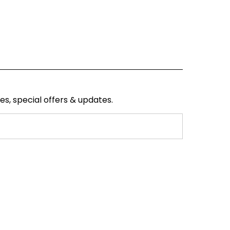
ses, special offers & updates.