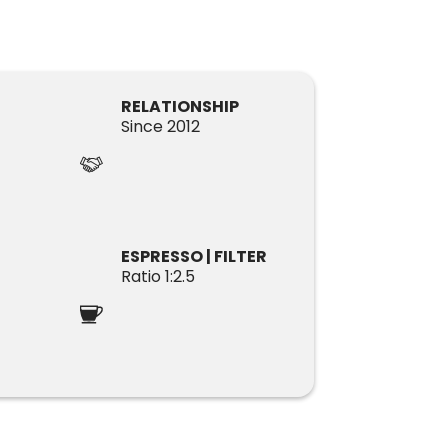
RELATIONSHIP
Since 2012
ESPRESSO | FILTER
Ratio 1:2.5