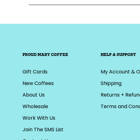
PROUD MARY COFFEE
HELP & SUPPORT
Gift Cards
My Account & O
New Coffees
Shipping
About Us
Returns + Refun
Wholesale
Terms and Cond
Work With Us
Join The SMS List