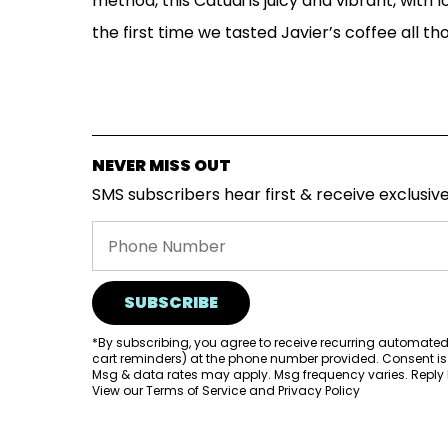
method, this Catuai is juicy and vibrant, with l
the first time we tasted Javier’s coffee all th
NEVER MISS OUT
SMS subscribers hear first & receive exclusive
SUBSCRIBE
*By subscribing, you agree to receive recurring automate
cart reminders) at the phone number provided. Consent is
Msg & data rates may apply. Msg frequency varies. Reply H
View our
Terms of Service
and
Privacy Policy