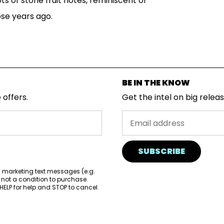
ots of stone fruit notes, reminiscent of
ose years ago.
BE IN THE KNOW
 offers.
Get the intel on big relea
SUBSCRIBE
d marketing text messages (e.g.
 not a condition to purchase.
ELP for help and STOP to cancel.