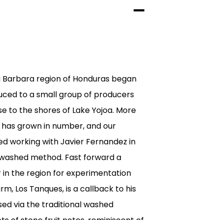
a Barbara region of Honduras began
uced to a small group of producers
se to the shores of Lake Yojoa. More
s has grown in number, and our
d working with Javier Fernandez in
e washed method. Fast forward a
in the region for experimentation
arm, Los Tanques, is a callback to his
sed via the traditional washed