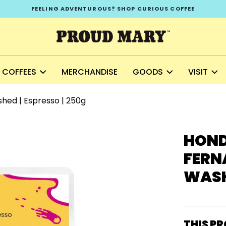
FEELING ADVENTUROUS? SHOP CURIOUS COFFEE
COFFEES
MERCHANDISE
GOODS
VISIT
shed | Espresso | 250g
HOND
FERNA
WASHE
THIS PR