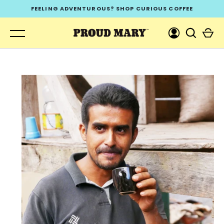
Skip
FEELING ADVENTUROUS? SHOP CURIOUS COFFEE
to
content
GO