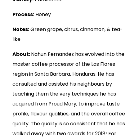
Process:
Honey
Notes:
Green grape, citrus, cinnamon, & tea-
like
About:
Nahun Fernandez has evolved into the
master coffee processor of the Las Flores
region in Santa Barbara, Honduras. He has
consulted and assisted his neighbours by
teaching them the very techniques he has
acquired from Proud Mary; to improve taste
profile, flavour qualities, and the overall coffee
quality. The quality is so consistent that he has
walked away with two awards for 2018! For