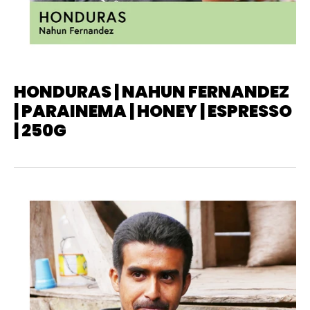
HONDURAS | NAHUN FERNANDEZ
| PARAINEMA | HONEY | ESPRESSO
| 250G