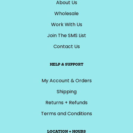
About Us
Wholesale
Work With Us
Join The SMS List
Contact Us
HELP & SUPPORT
My Account & Orders
Shipping
Returns + Refunds
Terms and Conditions
LOCATION + HOURS