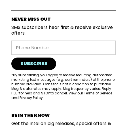
VISIT
WHOLESALE
NEVER MISS OUT
MORE...
SMS subscribers hear first & receive exclusive
offers.
SUBSCRIBE
*By subscribing, you agree to receive recurring automated
marketing text messages (e.g. cart reminders) at the phone
number provided. Consent is not a condition to purchase.
Msg & data rates may apply. Msg frequency varies. Reply
HELP for help and STOP to cancel. View our
Terms of Service
and
Privacy Policy
BE IN THE KNOW
Get the intel on big releases, special offers &