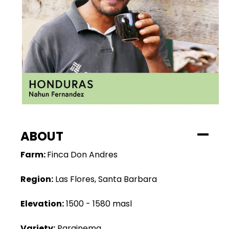
ABOUT
Farm:
Finca Don Andres
Region:
Las Flores, Santa Barbara
Elevation:
1500 - 1580 masl
Variety:
Parainema