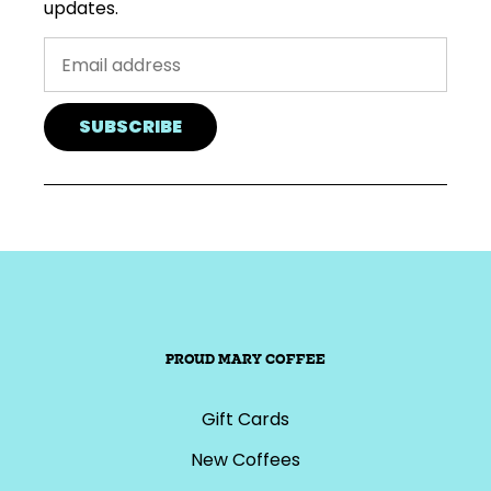
updates.
SUBSCRIBE
PROUD MARY COFFEE
Gift Cards
New Coffees