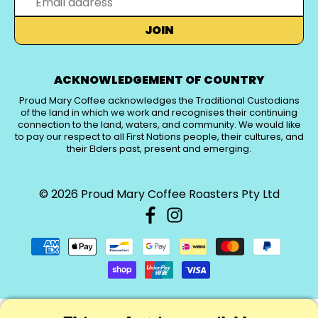
JOIN
ACKNOWLEDGEMENT OF COUNTRY
Proud Mary Coffee acknowledges the Traditional Custodians
of the land in which we work and recognises their continuing
connection to the land, waters, and community. We would like
to pay our respect to all First Nations people, their cultures, and
their Elders past, present and emerging.
© 2026
Proud Mary Coffee Roasters Pty Ltd
PICK A CURRENCY