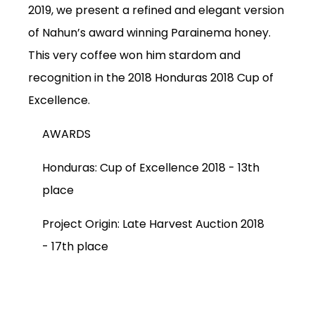
2019, we present a refined and elegant version
of Nahun’s award winning Parainema honey.
This very coffee won him stardom and
recognition in the 2018 Honduras 2018 Cup of
Excellence.
AWARDS
Honduras: Cup of Excellence 2018 -
13th
place
SUBSCRIPTIONS
Project Origin: Late Harvest Auction 2018
COFFEES
-
17th place
MERCHANDISE
GOODS