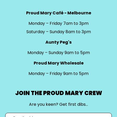
Proud Mary Café - Melbourne
Monday – Friday 7am to 3pm
Saturday – Sunday 8am to 3pm
Aunty Peg's
Monday – Sunday 9am to 5pm
Proud Mary Wholesale
Monday – Friday 9am to 5pm
JOIN THE PROUD MARY CREW
Are you keen? Get first dibs…