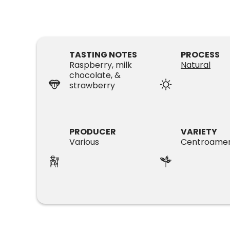
TASTING NOTES
PROCESS
Raspberry, milk
Natural
chocolate, &
strawberry
PRODUCER
VARIETY
Various
Centroamer
SUBSCRIPTIONS
COFFEES