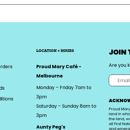
JOIN
LOCATION + HOURS
Are you k
rders
Proud Mary Café -
Melbourne
Monday – Friday 7am to
ds
3pm
itions
ACKNOW
Saturday – Sunday 8am to
Proud Mary
land in whi
3pm
the land, w
all First Na
Aunty Peg's
and emerg