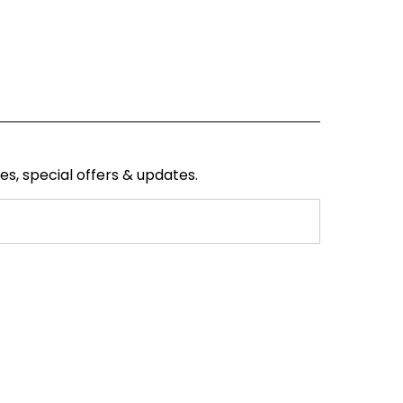
ses, special offers & updates.