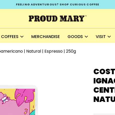
FEELING ADVENTUROUS? SHOP CURIOUS COFFEE
COFFEES
MERCHANDISE
GOODS
VISIT
oamericano | Natural | Espresso | 250g
COST
IGNAC
CENT
NATUR