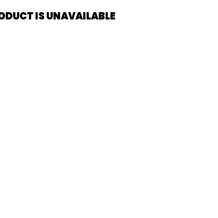
ODUCT IS UNAVAILABLE