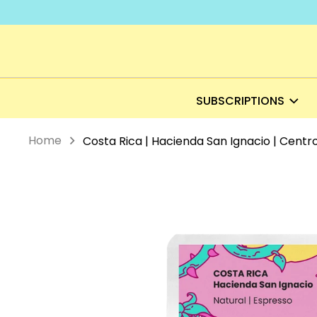
Skip
to
content
SUBSCRIPTIONS
Home
Costa Rica | Hacienda San Ignacio | Centr