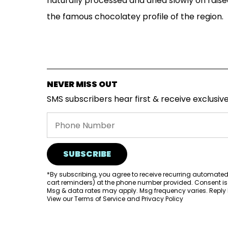
naturally processed and dried slowly on raised
the famous chocolatey profile of the region.
NEVER MISS OUT
SMS subscribers hear first & receive exclusive
SUBSCRIBE
*By subscribing, you agree to receive recurring automate
cart reminders) at the phone number provided. Consent is
Msg & data rates may apply. Msg frequency varies. Reply H
View our
Terms of Service
and
Privacy Policy