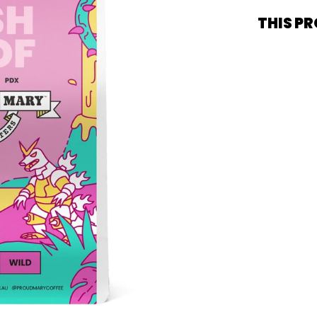
THIS PR