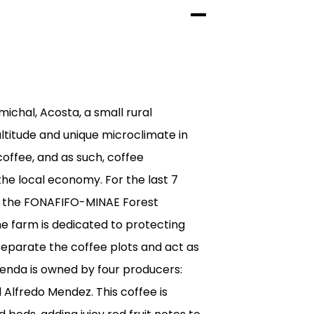
michal, Acosta, a small rural
ltitude and unique microclimate in
coffee, and as such, coffee
the local economy. For the last 7
of the FONAFIFO-MINAE Forest
e farm is dedicated to protecting
separate the coffee plots and act as
cienda is owned by four producers:
 Alfredo Mendez. This coffee is