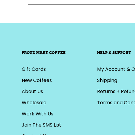
PROUD MARY COFFEE
HELP & SUPPORT
Gift Cards
My Account & O
New Coffees
Shipping
About Us
Returns + Refun
Wholesale
Terms and Cond
Work With Us
Join The SMS List