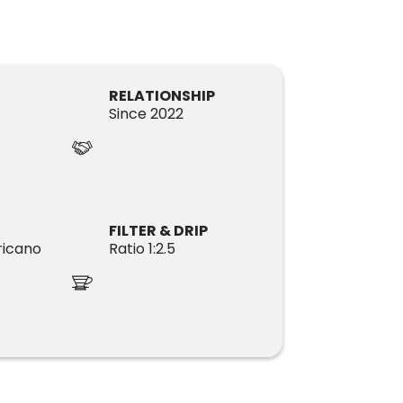
RELATIONSHIP
Since 2022
FILTER & DRIP
icano
Ratio 1:2.5