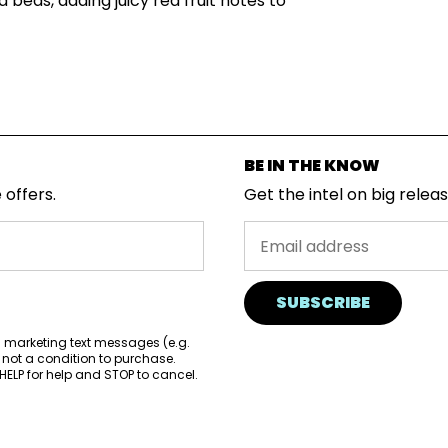
 beds, adding juicy red fruit notes to
BE IN THE KNOW
 offers.
Get the intel on big relea
SUBSCRIBE
d marketing text messages (e.g.
 not a condition to purchase.
ELP for help and STOP to cancel.