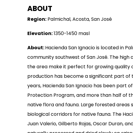
ABOUT
MERCHANDISE
Region:
Palmichal, Acosta, San José
GOODS
Elevation:
1350-1450 masl
VISIT
WHOLESALE
About:
Hacienda San Ignacio is located in Pal
community southwest of San José. The high a
MORE...
the area make it perfect for growing quality 
production has become a significant part of 
years, Hacienda San Ignacio has been part 
Protection Program, and more than half of th
native flora and fauna. Large forested areas 
biological corridors for native fauna. The Ha
Juan Valerio, Gilberto Rojas, Oscar Duran, and