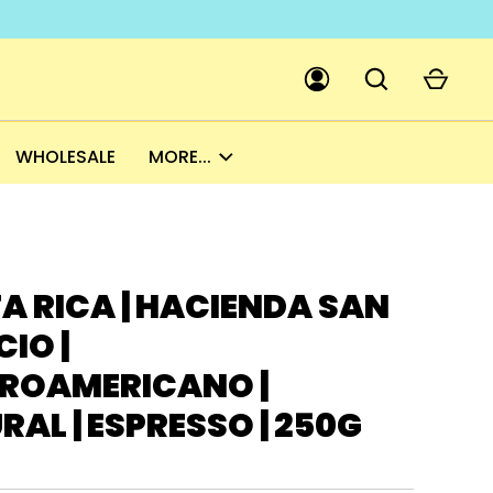
WHOLESALE
MORE...
GO
PICK A CURRENCY
A RICA | HACIENDA SAN
IO |
ROAMERICANO |
AL | ESPRESSO | 250G