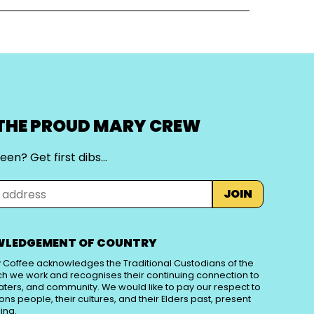
 THE PROUD MARY CREW
een? Get first dibs…
JOIN
LEDGEMENT OF COUNTRY
 Coffee acknowledges the Traditional Custodians of the
ch we work and recognises their continuing connection to
aters, and community. We would like to pay our respect to
tions people, their cultures, and their Elders past, present
ing.