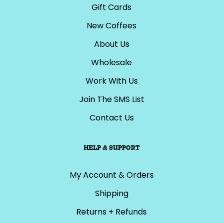
Gift Cards
New Coffees
About Us
Wholesale
Work With Us
Join The SMS List
Contact Us
HELP & SUPPORT
My Account & Orders
Shipping
Returns + Refunds