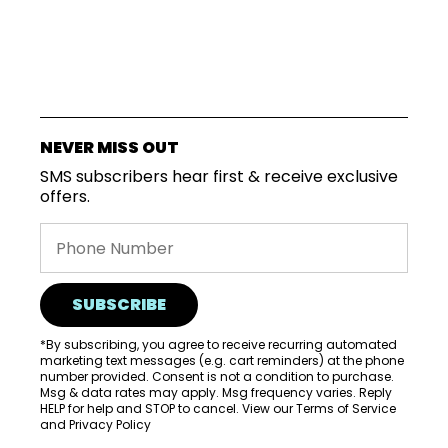
SUBSCRIPTIONS
NEVER MISS OUT
COFFEES
SMS subscribers hear first & receive exclusive
offers.
MERCHANDISE
GOODS
VISIT
SUBSCRIBE
WHOLESALE
*By subscribing, you agree to receive recurring automated
MORE...
marketing text messages (e.g. cart reminders) at the phone
number provided. Consent is not a condition to purchase.
Msg & data rates may apply. Msg frequency varies. Reply
HELP for help and STOP to cancel. View our
Terms of Service
and
Privacy Policy