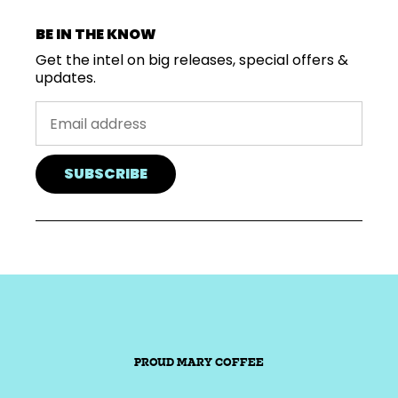
BE IN THE KNOW
Get the intel on big releases, special offers &
updates.
SUBSCRIBE
PROUD MARY COFFEE