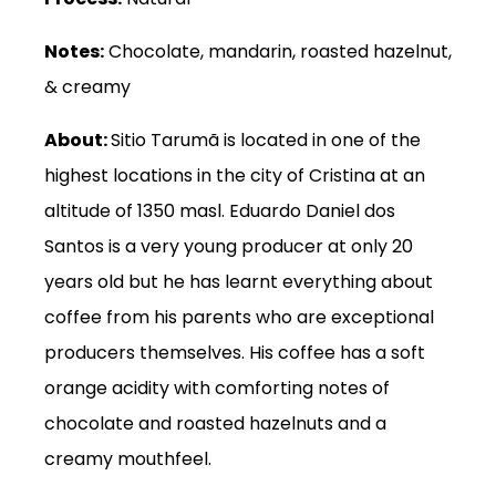
Notes:
Chocolate, mandarin, roasted hazelnut,
& creamy
About:
Sitio Tarumã is located in one of the
highest locations in the city of Cristina at an
altitude of 1350 masl. Eduardo Daniel dos
Santos is a very young producer at only 20
years old but he has learnt everything about
coffee from his parents who are exceptional
producers themselves. His coffee has a soft
orange acidity with comforting notes of
chocolate and roasted hazelnuts and a
creamy mouthfeel.