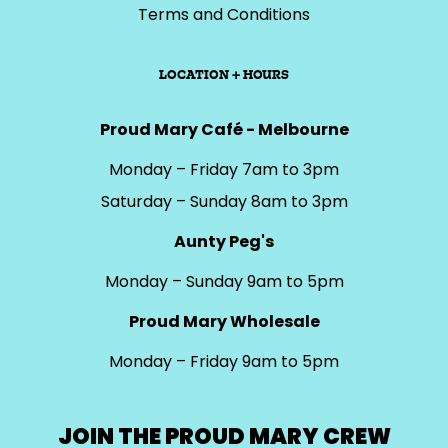
Terms and Conditions
LOCATION + HOURS
Proud Mary Café - Melbourne
Monday – Friday 7am to 3pm
Saturday – Sunday 8am to 3pm
Aunty Peg's
Monday – Sunday 9am to 5pm
Proud Mary Wholesale
Monday – Friday 9am to 5pm
JOIN THE PROUD MARY CREW