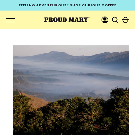
Skip
FEELING ADVENTUROUS? SHOP CURIOUS COFFEE
to
content
GO