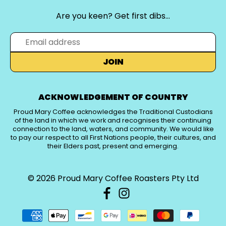
Are you keen? Get first dibs…
JOIN
ACKNOWLEDGEMENT OF COUNTRY
Proud Mary Coffee acknowledges the Traditional Custodians
of the land in which we work and recognises their continuing
connection to the land, waters, and community. We would like
to pay our respect to all First Nations people, their cultures, and
their Elders past, present and emerging.
© 2026
Proud Mary Coffee Roasters Pty Ltd