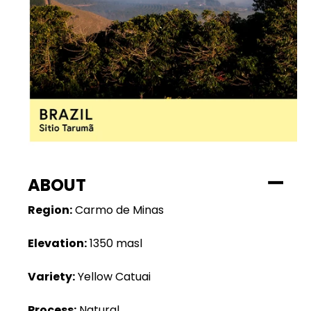
ABOUT
Region:
Carmo de Minas
Elevation:
1350 masl
Variety:
Yellow Catuai
Process:
Natural