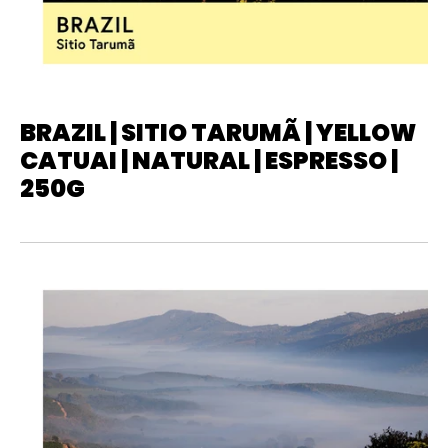
BRAZIL | SITIO TARUMÃ | YELLOW
CATUAI | NATURAL | ESPRESSO |
250G