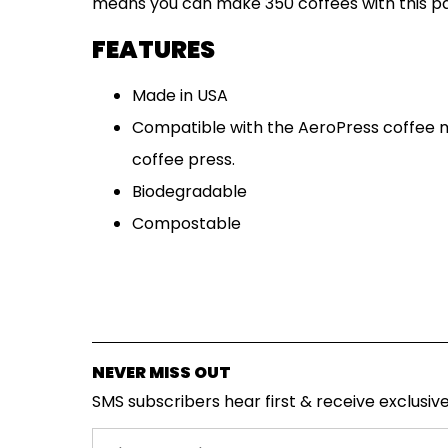
means you can make 350 coffees with this pa
SUBSCRIPTIONS
FEATURES
COFFEES
Made in USA
Compatible with the AeroPress coffee 
MERCHANDISE
coffee press.
GOODS
Biodegradable
VISIT
Compostable
WHOLESALE
MORE...
NEVER MISS OUT
SMS subscribers hear first & receive exclusive