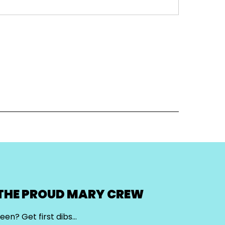
 THE PROUD MARY CREW
een? Get first dibs…