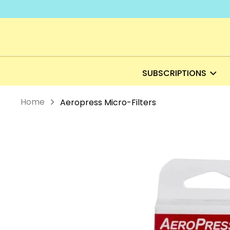
Skip
to
content
SUBSCRIPTIONS
Home
Aeropress Micro-Filters