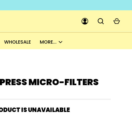
WHOLESALE
MORE...
GO
PICK A CURRENCY
PRESS MICRO-FILTERS
ODUCT IS UNAVAILABLE