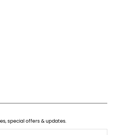
ses, special offers & updates.