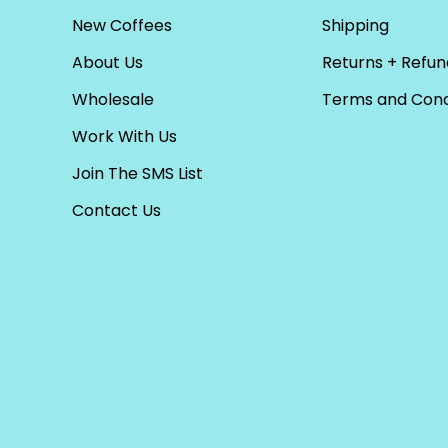
New Coffees
Shipping
About Us
Returns + Refun
Wholesale
Terms and Cond
Work With Us
Join The SMS List
Contact Us
PICK A CURRENCY