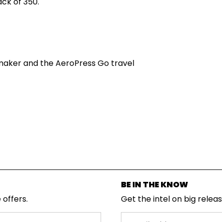
ck of 350.
maker and the AeroPress Go travel
BE IN THE KNOW
 offers.
Get the intel on big relea