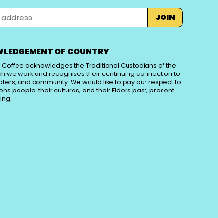
JOIN
LEDGEMENT OF COUNTRY
 Coffee acknowledges the Traditional Custodians of the
ch we work and recognises their continuing connection to
aters, and community. We would like to pay our respect to
tions people, their cultures, and their Elders past, present
ing.