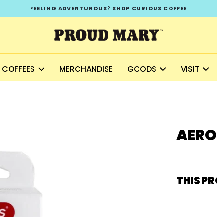
FEELING ADVENTUROUS? SHOP CURIOUS COFFEE
COFFEES
MERCHANDISE
GOODS
VISIT
AERO
THIS PR