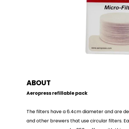
ABOUT
Aeropress refillable pack
The filters have a 6.4cm diameter and are d
and other brewers that use circular filters. Ea