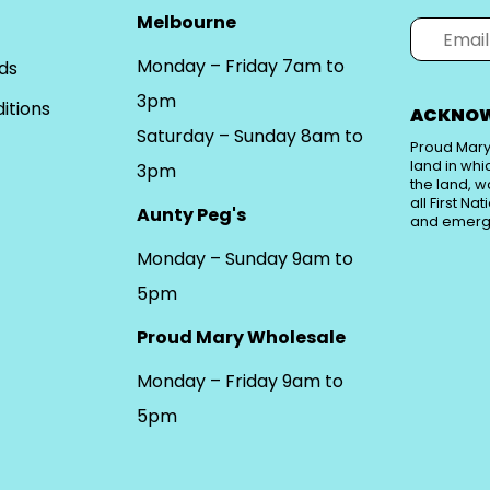
Melbourne
Monday – Friday 7am to
ds
3pm
itions
ACKNOW
Saturday – Sunday 8am to
Proud Mary
land in whi
3pm
the land, w
all First Na
Aunty Peg's
and emerg
Monday – Sunday 9am to
5pm
Proud Mary Wholesale
Monday – Friday 9am to
5pm