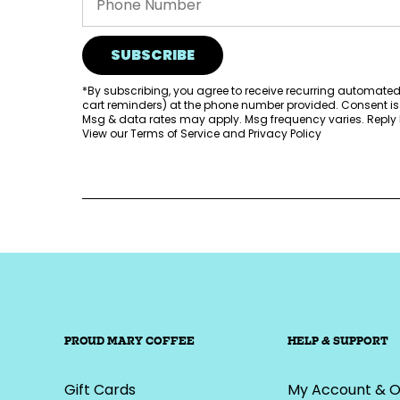
SUBSCRIBE
*By subscribing, you agree to receive recurring automate
cart reminders) at the phone number provided. Consent is
Msg & data rates may apply. Msg frequency varies. Reply H
View our
Terms of Service
and
Privacy Policy
PROUD MARY COFFEE
HELP & SUPPORT
Gift Cards
My Account & O