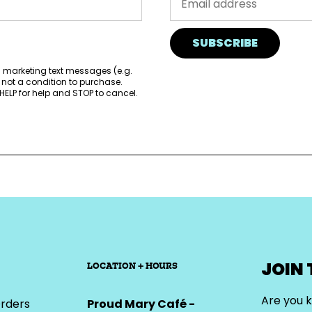
SUBSCRIBE
d marketing text messages (e.g.
 not a condition to purchase.
ELP for help and STOP to cancel.
JOIN
LOCATION + HOURS
Are you k
rders
Proud Mary Café -