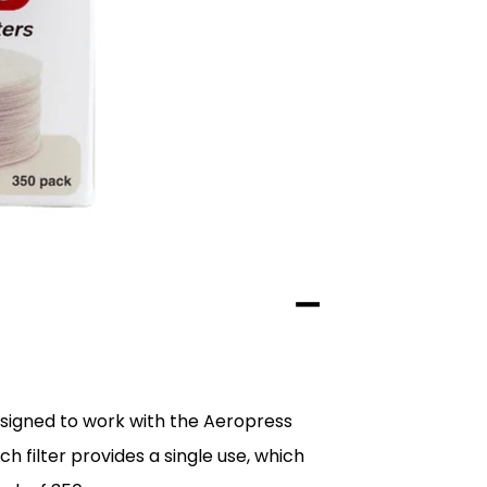
esigned to work with the Aeropress
ch filter provides a single use, which