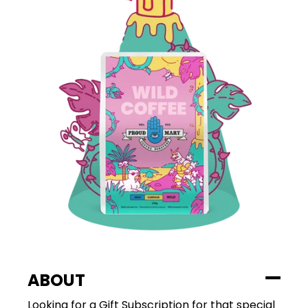
ABOUT
Looking for a Gift Subscription for that special