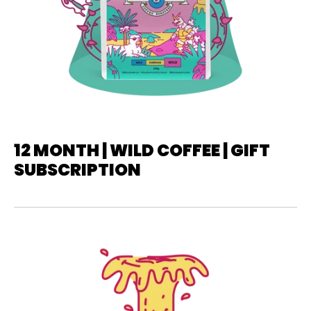
12 MONTH | WILD COFFEE | GIFT
SUBSCRIPTION