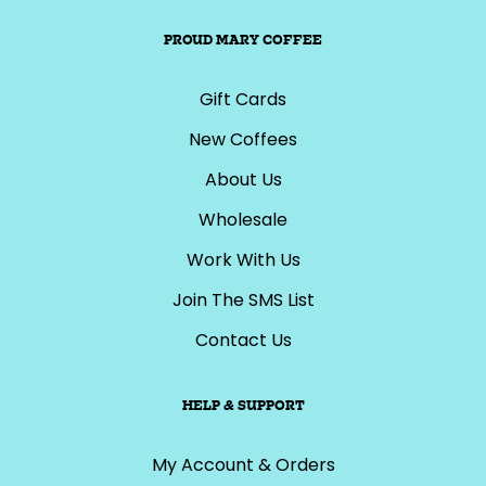
PROUD MARY COFFEE
Gift Cards
New Coffees
About Us
Wholesale
Work With Us
Join The SMS List
Contact Us
HELP & SUPPORT
My Account & Orders