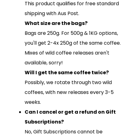
This product qualifies for free standard
shipping with Aus Post.
What size are the bags?
Bags are 250g. For 500g & 1KG options,
you'll get 2-4x 250g of the same coffee.
SUBSCRIPTIONS
Mixes of wild coffee releases aren't
COFFEES
available, sorry!
Will I get the same coffee twice?
MERCHANDISE
Possibly, we rotate through two wild
GOODS
coffees, with new releases every 3-5
VISIT
weeks.
WHOLESALE
Can I cancel or get a refund on Gift
MORE...
Subscriptions?
No, Gift Subscriptions cannot be