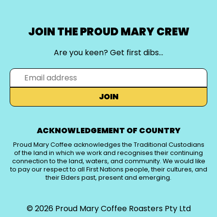
JOIN THE PROUD MARY CREW
Are you keen? Get first dibs…
JOIN
ACKNOWLEDGEMENT OF COUNTRY
Proud Mary Coffee acknowledges the Traditional Custodians
of the land in which we work and recognises their continuing
connection to the land, waters, and community. We would like
to pay our respect to all First Nations people, their cultures, and
their Elders past, present and emerging.
© 2026
Proud Mary Coffee Roasters Pty Ltd