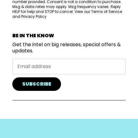
number provided. Consent is not a condition to purchase.
Msg & data rates may apply. Msg frequency varies. Reply
HELP for help and STOP to cancel. View our
Terms of Service
and
Privacy Policy
BE IN THE KNOW
Get the intel on big releases, special offers &
updates.
SUBSCRIBE