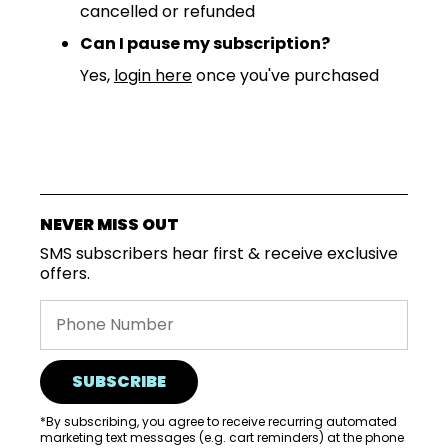
cancelled or refunded
Can I pause my subscription?
Yes,
login here
once you've purchased
NEVER MISS OUT
SMS subscribers hear first & receive exclusive
offers.
SUBSCRIBE
*By subscribing, you agree to receive recurring automated
marketing text messages (e.g. cart reminders) at the phone