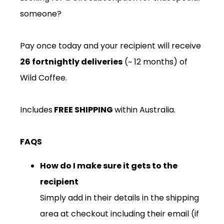
someone?
Pay once today and your recipient will receive
26
fortnightly deliveries
(~ 12 months) of
Wild Coffee.
Includes
FREE SHIPPING
within Australia.
FAQS
How do I make sure it gets to the
recipient
Simply add in their details in the shipping
area at checkout including their email (if