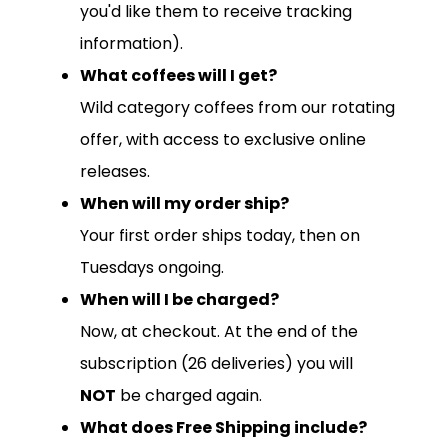
you'd like them to receive tracking
information).
What coffees will I get?
Wild category coffees from our rotating
offer, with access to exclusive online
releases.
When will my order ship?
Your first order ships today, then on
Tuesdays ongoing.
When will I be charged?
Now, at checkout. At the end of the
subscription (26 deliveries) you will
NOT
be charged again.
What does Free Shipping include?