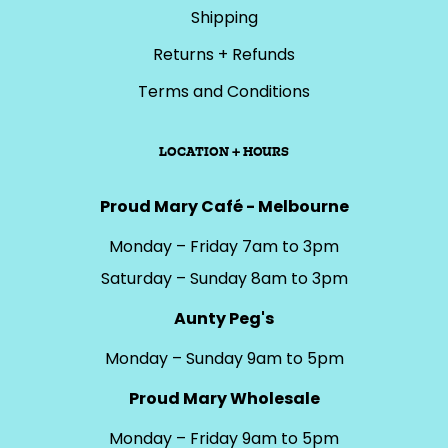
Shipping
Returns + Refunds
Terms and Conditions
LOCATION + HOURS
Proud Mary Café - Melbourne
Monday – Friday 7am to 3pm
Saturday – Sunday 8am to 3pm
Aunty Peg's
Monday – Sunday 9am to 5pm
Proud Mary Wholesale
Monday – Friday 9am to 5pm