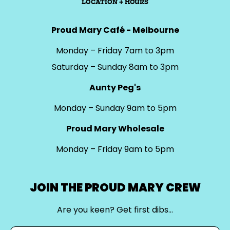
LOCATION + HOURS
Proud Mary Café - Melbourne
Monday – Friday 7am to 3pm
Saturday – Sunday 8am to 3pm
Aunty Peg's
Monday – Sunday 9am to 5pm
Proud Mary Wholesale
Monday – Friday 9am to 5pm
JOIN THE PROUD MARY CREW
Are you keen? Get first dibs…