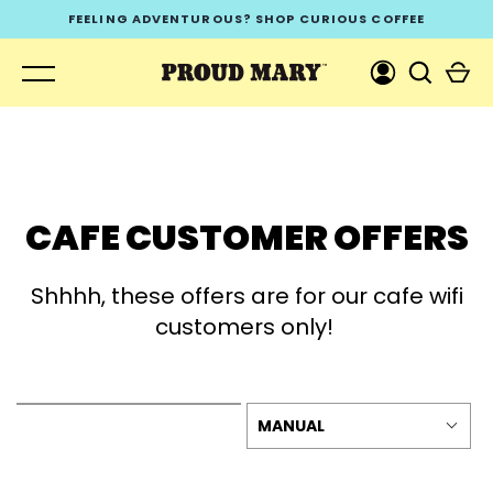
Skip
FEELING ADVENTUROUS? SHOP CURIOUS COFFEE
to
content
CAFE CUSTOMER OFFERS
GO
Shhhh, these offers are for our cafe wifi
customers only!
MANUAL