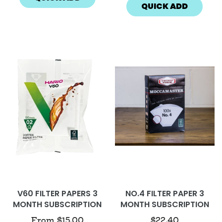
QUICK ADD
V60 FILTER PAPERS 3
NO.4 FILTER PAPER 3
MONTH SUBSCRIPTION
MONTH SUBSCRIPTION
From
$15.00
$22.40