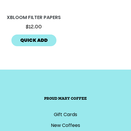
XBLOOM FILTER PAPERS
$12.00
QUICK ADD
PROUD MARY COFFEE
Gift Cards
New Coffees