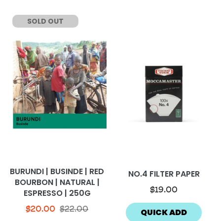
SOLD OUT
BURUNDI | BUSINDE | RED
NO.4 FILTER PAPER
BOURBON | NATURAL |
$19.00
ESPRESSO | 250G
$20.00
$22.00
QUICK ADD