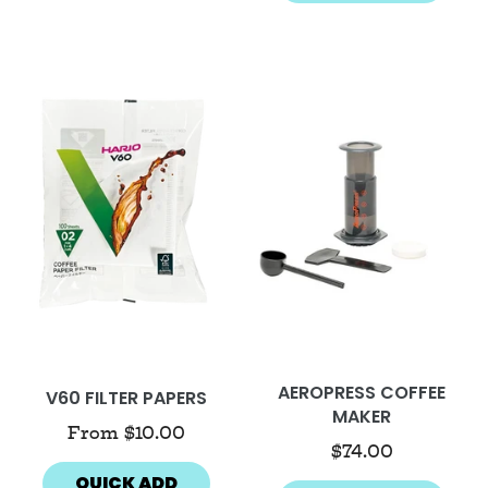
AEROPRESS COFFEE
V60 FILTER PAPERS
MAKER
From
$10.00
$74.00
QUICK ADD