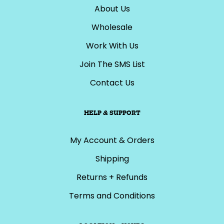
About Us
Wholesale
Work With Us
Join The SMS List
Contact Us
HELP & SUPPORT
My Account & Orders
Shipping
Returns + Refunds
Terms and Conditions