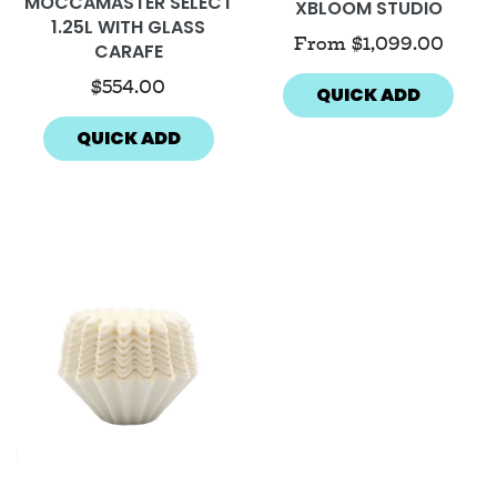
MOCCAMASTER SELECT
XBLOOM STUDIO
1.25L WITH GLASS
From
$1,099.00
CARAFE
$554.00
QUICK ADD
QUICK ADD