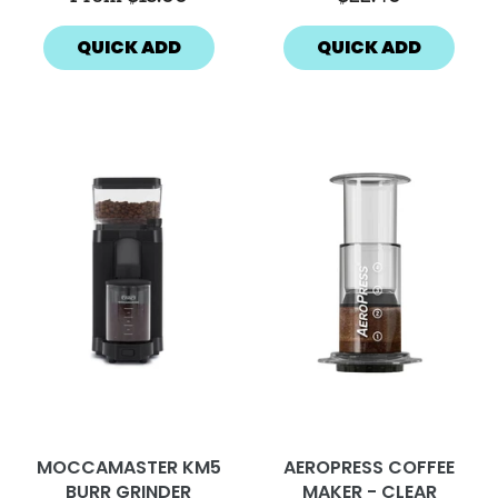
QUICK ADD
QUICK ADD
MOCCAMASTER KM5
AEROPRESS COFFEE
BURR GRINDER
MAKER - CLEAR