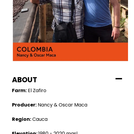
ABOUT
Farm:
El Zafiro
Producer:
Nancy & Oscar Maca
Region:
Cauca
Elevation:
1980 - 2020 masl