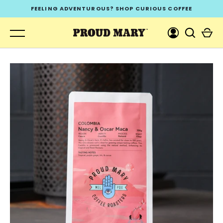
Skip
FEELING ADVENTUROUS? SHOP CURIOUS COFFEE
to
content
GO