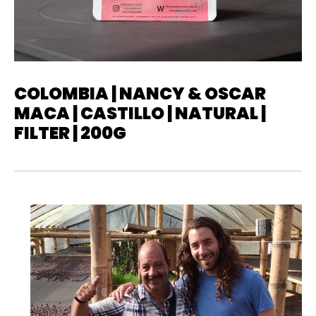
COLOMBIA | NANCY & OSCAR
MACA | CASTILLO | NATURAL |
FILTER | 200G