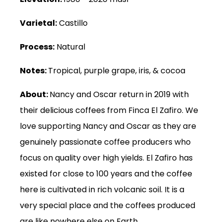
Varietal:
Castillo
Process:
Natural
Notes:
Tropical, purple grape, iris, & cocoa
About:
Nancy and Oscar return in 2019 with
their delicious coffees from Finca El Zafiro. We
love supporting Nancy and Oscar as they are
genuinely passionate coffee producers who
focus on quality over high yields. El Zafiro has
existed for close to 100 years and the coffee
here is cultivated in rich volcanic soil. It is a
very special place and the coffees produced
are like nowhere else on Earth.