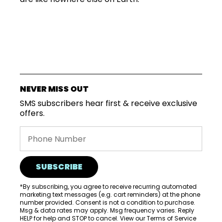
SUBSCRIPTIONS
COFFEES
NEVER MISS OUT
SMS subscribers hear first & receive exclusive
MERCHANDISE
offers.
GOODS
VISIT
WHOLESALE
SUBSCRIBE
MORE...
*By subscribing, you agree to receive recurring automated
marketing text messages (e.g. cart reminders) at the phone
number provided. Consent is not a condition to purchase.
Msg & data rates may apply. Msg frequency varies. Reply
HELP for help and STOP to cancel. View our
Terms of Service