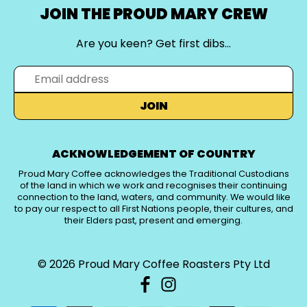
JOIN THE PROUD MARY CREW
Are you keen? Get first dibs…
JOIN
ACKNOWLEDGEMENT OF COUNTRY
Proud Mary Coffee acknowledges the Traditional Custodians
of the land in which we work and recognises their continuing
connection to the land, waters, and community. We would like
to pay our respect to all First Nations people, their cultures, and
their Elders past, present and emerging.
© 2026
Proud Mary Coffee Roasters Pty Ltd