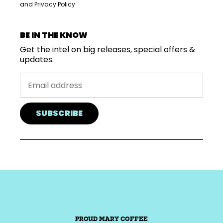
and
Privacy Policy
BE IN THE KNOW
Get the intel on big releases, special offers &
updates.
SUBSCRIBE
PROUD MARY COFFEE