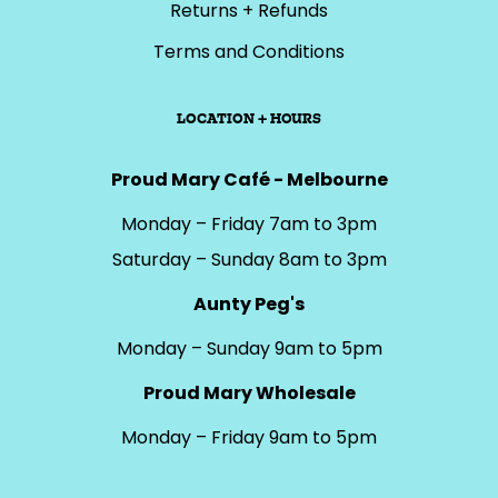
Returns + Refunds
Terms and Conditions
LOCATION + HOURS
Proud Mary Café - Melbourne
Monday – Friday 7am to 3pm
Saturday – Sunday 8am to 3pm
Aunty Peg's
Monday – Sunday 9am to 5pm
Proud Mary Wholesale
Monday – Friday 9am to 5pm