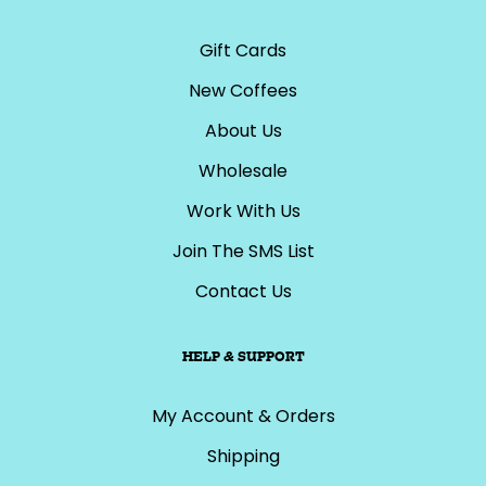
Gift Cards
New Coffees
About Us
Wholesale
Work With Us
Join The SMS List
Contact Us
HELP & SUPPORT
My Account & Orders
Shipping