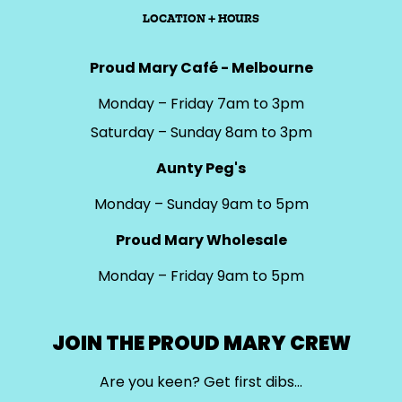
LOCATION + HOURS
Proud Mary Café - Melbourne
Monday – Friday 7am to 3pm
Saturday – Sunday 8am to 3pm
Aunty Peg's
Monday – Sunday 9am to 5pm
Proud Mary Wholesale
Monday – Friday 9am to 5pm
JOIN THE PROUD MARY CREW
Are you keen? Get first dibs…