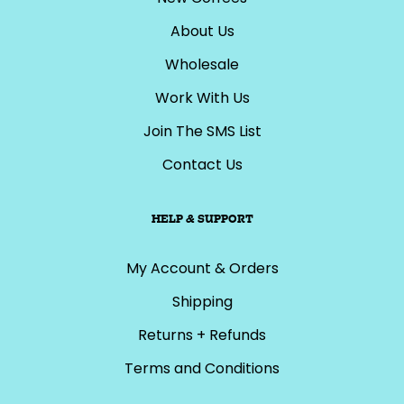
About Us
Wholesale
Work With Us
Join The SMS List
Contact Us
HELP & SUPPORT
My Account & Orders
Shipping
Returns + Refunds
Terms and Conditions