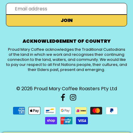
JOIN
ACKNOWLEDGEMENT OF COUNTRY
Proud Mary Coffee acknowledges the Traditional Custodians
of the land in which we work and recognises their continuing
connection to the land, waters, and community. We would like
to pay our respect to all First Nations people, their cultures, and
their Elders past, present and emerging.
© 2026
Proud Mary Coffee Roasters Pty Ltd
PICK A CURRENCY