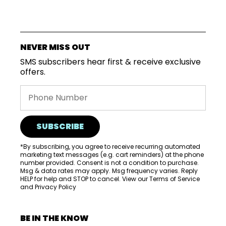
VISIT
WHOLESALE
NEVER MISS OUT
MORE...
SMS subscribers hear first & receive exclusive
offers.
SUBSCRIBE
*By subscribing, you agree to receive recurring automated
marketing text messages (e.g. cart reminders) at the phone
number provided. Consent is not a condition to purchase.
Msg & data rates may apply. Msg frequency varies. Reply
HELP for help and STOP to cancel. View our
Terms of Service
and
Privacy Policy
BE IN THE KNOW