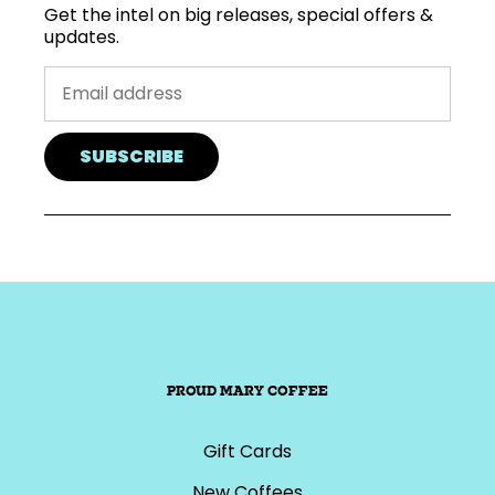
Get the intel on big releases, special offers &
updates.
SUBSCRIBE
PROUD MARY COFFEE
Gift Cards
New Coffees