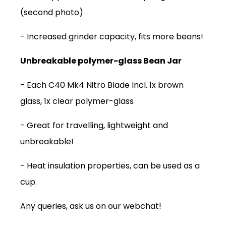
(second photo)
- Increased
grinder capacity, fits more beans!
Unbreakable polymer-glass Bean Jar
- Each C40 Mk4 Nitro Blade Incl. 1x brown
glass, 1x clear polymer-glass
- Great for travelling, lightweight and
unbreakable!
SUBSCRIPTIONS
- Heat insulation properties, can be used as a
COFFEES
cup.
MERCHANDISE
Any queries, ask us on our webchat!
GOODS