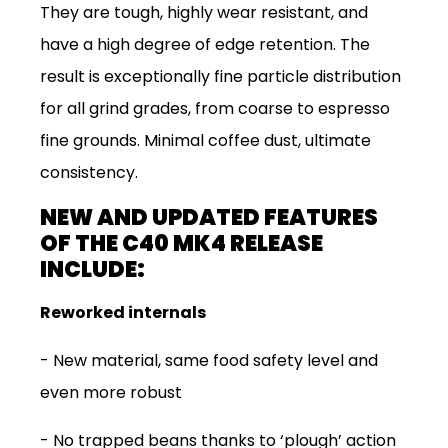
They are tough, highly wear resistant, and
have a high degree of edge retention. The
result is exceptionally fine particle distribution
for all grind grades, from coarse to espresso
fine grounds. Minimal coffee dust, ultimate
consistency.
NEW AND UPDATED FEATURES
OF THE C40 MK4 RELEASE
INCLUDE:
Reworked internals
-
New material, same food safety level and
even more robust
-
No trapped beans thanks to ‘plough’ action