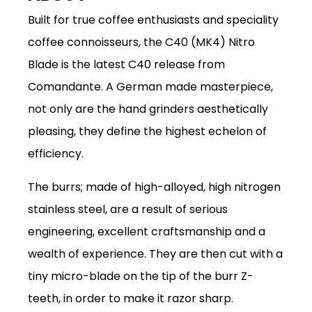
Built for true coffee enthusiasts and speciality
coffee connoisseurs, the C40 (MK4) Nitro
Blade is the latest C40 release from
Comandante.
A German made masterpiece,
not only are the hand grinders aesthetically
pleasing, they define the highest echelon of
efficiency.
The burrs; made of high-alloyed, high nitrogen
stainless steel, are a result of serious
engineering, excellent craftsmanship and a
wealth of experience. They are then cut with a
tiny micro-blade on the tip of the burr Z-
teeth, in order to make it razor sharp.